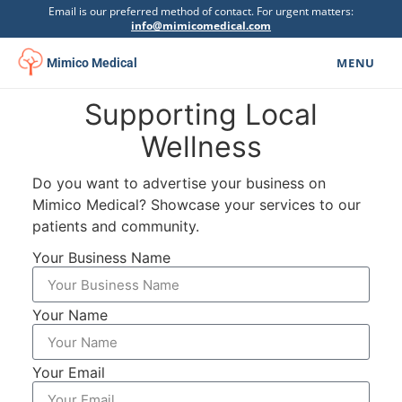
Email is our preferred method of contact. For urgent matters:
info@mimicomedical.com
MENU
Mimico Medical
Supporting Local
Family Medicine
▾
Wellness
Specialists
Do you want to advertise your business on
Mental Health
▾
Mimico Medical? Showcase your services to our
patients and community.
Botox Clinic
Your Business Name
Physiotherapy
▾
Your Name
Urgent Care
Psychoeducational Assessment
Your Email
Get Involved
▾