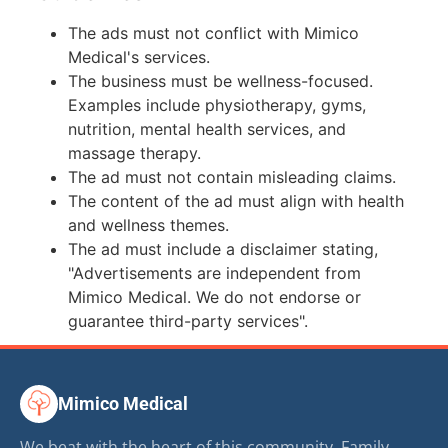
The ads must not conflict with Mimico
Medical's services.
The business must be wellness-focused.
Examples include physiotherapy, gyms,
nutrition, mental health services, and
massage therapy.
The ad must not contain misleading claims.
The content of the ad must align with health
and wellness themes.
The ad must include a disclaimer stating,
"Advertisements are independent from
Mimico Medical. We do not endorse or
guarantee third-party services".
Mimico Medical
We beat with the heart of this community. Family