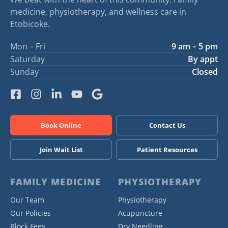
medicine, physiotherapy, and wellness care in
Etobicoke.
Mon – Fri
9 am – 5 pm
Saturday
By appt
Sunday
Closed
Book Online
Contact Us
Join Wait List
Patient Resources
FAMILY MEDICINE
PHYSIOTHERAPY
Our Team
Physiotherapy
Our Policies
Acupuncture
Block Fees
Dry Needling