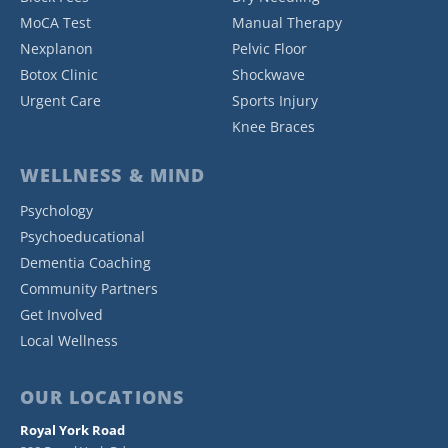
MoCA Test
Manual Therapy
Nexplanon
Pelvic Floor
Botox Clinic
Shockwave
Urgent Care
Sports Injury
Knee Braces
WELLNESS & MIND
Psychology
Psychoeducational
Dementia Coaching
Community Partners
Get Involved
Local Wellness
OUR LOCATIONS
Royal York Road