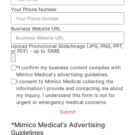
Your Phone Number
Book Online
Business Website URL
Upload Promotional Slide/Image (JPG, PNG, PPT,
or PDF) - up to 10MB
*I confirm my business content complies with
Mimico Medical's advertising guidelines.
I consent to Mimico Medical collecting the
information I provide and contacting me about
my inquiry. I understand this form is not for
urgent or emergency medical concerns.
Submit
*Mimico Medical's Advertising
Guidelines