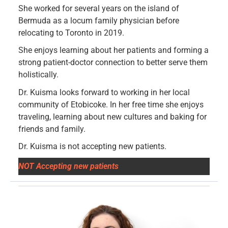
She worked for several years on the island of
Bermuda as a locum family physician before
relocating to Toronto in 2019.
She enjoys learning about her patients and forming a
strong patient-doctor connection to better serve them
holistically.
Dr. Kuisma looks forward to working in her local
community of Etobicoke. In her free time she enjoys
traveling, learning about new cultures and baking for
friends and family.
Dr. Kuisma is not accepting new patients.
NOT Accepting new patients