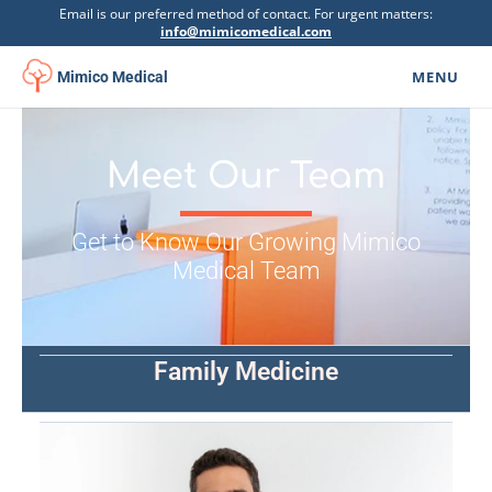
Email is our preferred method of contact. For urgent matters:
info@mimicomedical.com
MENU
Mimico Medical
Family Medicine
▾
Meet Our Team
Specialists
Mental Health
Get to Know Our Growing Mimico
▾
Medical Team
Botox Clinic
Physiotherapy
▾
Family Medicine
Urgent Care
Psychoeducational Assessment
Get Involved
▾