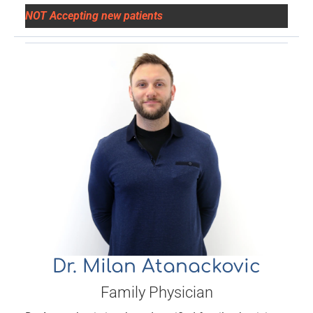
NOT Accepting new patients
Dr. Milan Atanackovic
Family Physician