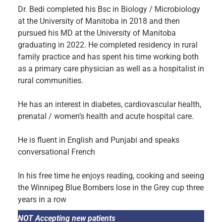
Dr. Bedi completed his Bsc in Biology / Microbiology
at the University of Manitoba in 2018 and then
pursued his MD at the University of Manitoba
graduating in 2022. He completed residency in rural
family practice and has spent his time working both
as a primary care physician as well as a hospitalist in
rural communities.
He has an interest in diabetes, cardiovascular health,
prenatal / women’s health and acute hospital care.
He is fluent in English and Punjabi and speaks
conversational French
In his free time he enjoys reading, cooking and seeing
the Winnipeg Blue Bombers lose in the Grey cup three
years in a row
NOT Accepting new patients