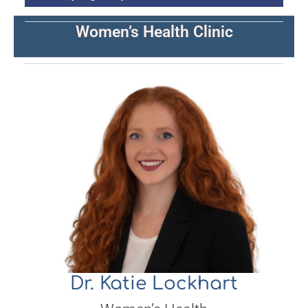
Women’s Health Clinic
Dr. Katie Lockhart