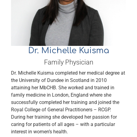
Dr. Michelle Kuisma
Family Physician
Dr. Michelle Kuisma completed her medical degree at
the University of Dundee in Scotland in 2010
attaining her MbCHB. She worked and trained in
family medicine in London, England where she
successfully completed her training and joined the
Royal College of General Practitioners – RCGP.
During her training she developed her passion for
caring for patients of all ages – with a particular
interest in women’s health.