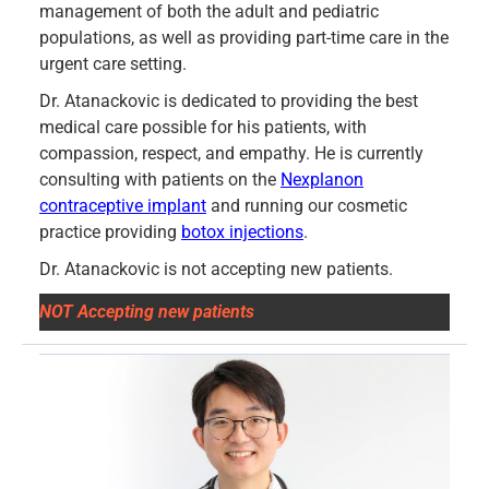
management of both the adult and pediatric
populations, as well as providing part-time care in the
urgent care setting.
Dr. Atanackovic is dedicated to providing the best
medical care possible for his patients, with
compassion, respect, and empathy. He is currently
consulting with patients on the
Nexplanon
contraceptive implant
and running our cosmetic
practice providing
botox injections
.
Dr. Atanackovic is not accepting new patients.
NOT Accepting new patients