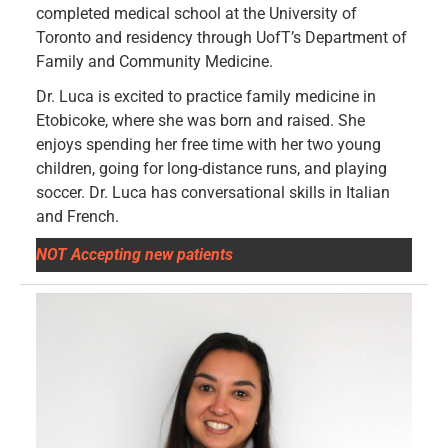
completed medical school at the University of
Toronto and residency through UofT’s Department of
Family and Community Medicine.
Dr. Luca is excited to practice family medicine in
Etobicoke, where she was born and raised. She
enjoys spending her free time with her two young
children, going for long-distance runs, and playing
soccer. Dr. Luca has conversational skills in Italian
and French.
NOT Accepting new patients