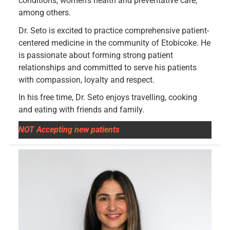
conditions, women’s health and preventative care,
among others.
Dr. Seto is excited to practice comprehensive patient-
centered medicine in the community of Etobicoke. He
is passionate about forming strong patient
relationships and committed to serve his patients
with compassion, loyalty and respect.
In his free time, Dr. Seto enjoys travelling, cooking
and eating with friends and family.
NOT Accepting new patients