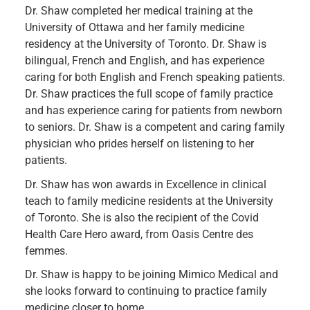
Dr. Shaw completed her medical training at the
University of Ottawa and her family medicine
residency at the University of Toronto. Dr. Shaw is
bilingual, French and English, and has experience
caring for both English and French speaking patients.
Dr. Shaw practices the full scope of family practice
and has experience caring for patients from newborn
to seniors. Dr. Shaw is a competent and caring family
physician who prides herself on listening to her
patients.
Dr. Shaw has won awards in Excellence in clinical
teach to family medicine residents at the University
of Toronto. She is also the recipient of the Covid
Health Care Hero award, from Oasis Centre des
femmes.
Dr. Shaw is happy to be joining Mimico Medical and
she looks forward to continuing to practice family
medicine closer to home.