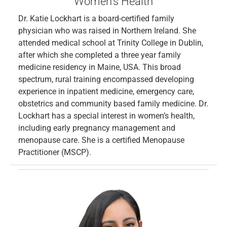
Women’s Health
Dr. Katie Lockhart is a board-certified family
physician who was raised in Northern Ireland. She
attended medical school at Trinity College in Dublin,
after which she completed a three year family
medicine residency in Maine, USA. This broad
spectrum, rural training encompassed developing
experience in inpatient medicine, emergency care,
obstetrics and community based family medicine. Dr.
Lockhart has a special interest in women’s health,
including early pregnancy management and
menopause care. She is a certified Menopause
Practitioner (MSCP).