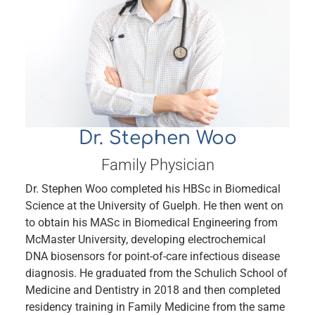
Dr. Stephen Woo
Family Physician
Dr. Stephen Woo completed his HBSc in Biomedical
Science at the University of Guelph. He then went on
to obtain his MASc in Biomedical Engineering from
McMaster University, developing electrochemical
DNA biosensors for point-of-care infectious disease
diagnosis. He graduated from the Schulich School of
Medicine and Dentistry in 2018 and then completed
residency training in Family Medicine from the same