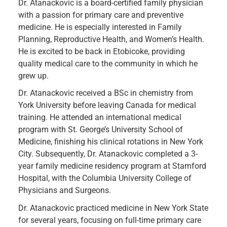
Dr. Atanackovic is a board-certified family physician
with a passion for primary care and preventive
medicine. He is especially interested in Family
Planning, Reproductive Health, and Women’s Health.
He is excited to be back in Etobicoke, providing
quality medical care to the community in which he
grew up.
Dr. Atanackovic received a BSc in chemistry from
York University before leaving Canada for medical
training. He attended an international medical
program with St. George’s University School of
Medicine, finishing his clinical rotations in New York
City. Subsequently, Dr. Atanackovic completed a 3-
year family medicine residency program at Stamford
Hospital, with the Columbia University College of
Physicians and Surgeons.
Dr. Atanackovic practiced medicine in New York State
for several years, focusing on full-time primary care