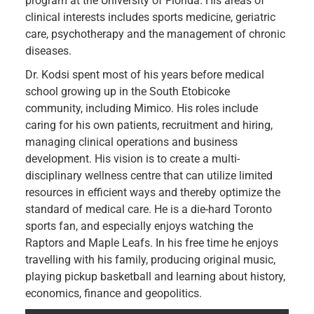
program at the University of Florida. His areas of
clinical interests includes sports medicine, geriatric
care, psychotherapy and the management of chronic
diseases.
Dr. Kodsi spent most of his years before medical
school growing up in the South Etobicoke
community, including Mimico. His roles include
caring for his own patients, recruitment and hiring,
managing clinical operations and business
development. His vision is to create a multi-
disciplinary wellness centre that can utilize limited
resources in efficient ways and thereby optimize the
standard of medical care. He is a die-hard Toronto
sports fan, and especially enjoys watching the
Raptors and Maple Leafs. In his free time he enjoys
travelling with his family, producing original music,
playing pickup basketball and learning about history,
economics, finance and geopolitics.