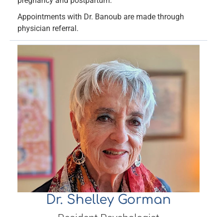
pregnancy and postpartum.
Appointments with Dr. Banoub are made through
physician referral.
Dr. Shelley Gorman