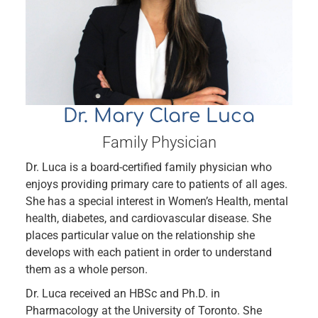
Dr. Mary Clare Luca
Family Physician
Dr. Luca is a board-certified family physician who
enjoys providing primary care to patients of all ages.
She has a special interest in Women’s Health, mental
health, diabetes, and cardiovascular disease. She
places particular value on the relationship she
develops with each patient in order to understand
them as a whole person.
Dr. Luca received an HBSc and Ph.D. in
Pharmacology at the University of Toronto. She