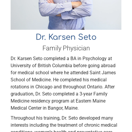
Dr. Karsen Seto
Family Physician
Dr. Karsen Seto completed a BA in Psychology at
University of British Columbia before going abroad
for medical school where he attended Saint James
School of Medicine. He completed his medical
rotations in Chicago and throughout Ontario. After
graduation, Dr. Seto completed a 3-year Family
Medicine residency program at Eastern Maine
Medical Center in Bangor, Maine.
Throughout his training, Dr. Seto developed many
interests including the treatment of chronic medical