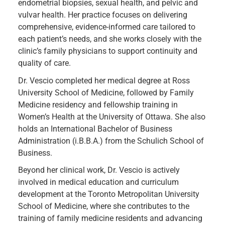
endometrial biopsies, sexual health, and pelvic and
vulvar health. Her practice focuses on delivering
comprehensive, evidence-informed care tailored to
each patient’s needs, and she works closely with the
clinic’s family physicians to support continuity and
quality of care.
Dr. Vescio completed her medical degree at Ross
University School of Medicine, followed by Family
Medicine residency and fellowship training in
Women’s Health at the University of Ottawa. She also
holds an International Bachelor of Business
Administration (i.B.B.A.) from the Schulich School of
Business.
Beyond her clinical work, Dr. Vescio is actively
involved in medical education and curriculum
development at the Toronto Metropolitan University
School of Medicine, where she contributes to the
training of family medicine residents and advancing