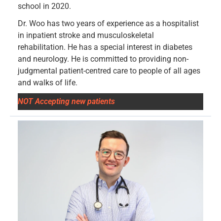
school in 2020.
Dr. Woo has two years of experience as a hospitalist
in inpatient stroke and musculoskeletal
rehabilitation. He has a special interest in diabetes
and neurology. He is committed to providing non-
judgmental patient-centred care to people of all ages
and walks of life.
NOT Accepting new patients