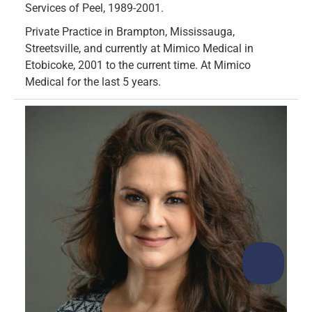
Services of Peel, 1989-2001.
Private Practice in Brampton, Mississauga,
Streetsville, and currently at Mimico Medical in
Etobicoke, 2001 to the current time. At Mimico
Medical for the last 5 years.