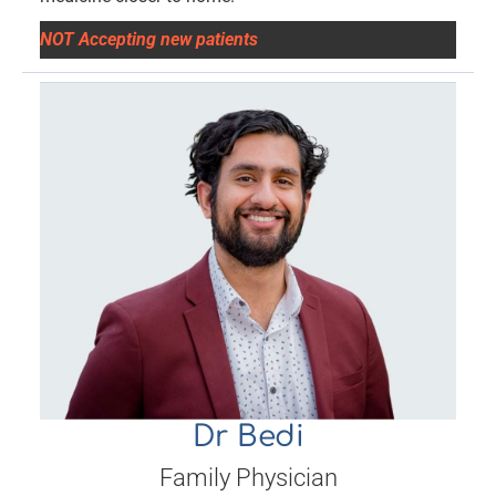
NOT Accepting new patients
Dr Bedi
Family Physician