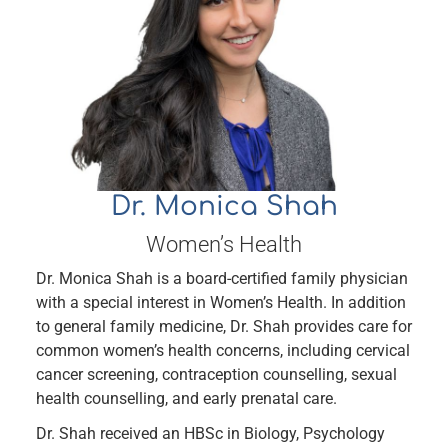
Dr. Monica Shah
Women’s Health
Dr. Monica Shah is a board-certified family physician
with a special interest in Women’s Health. In addition
to general family medicine, Dr. Shah provides care for
common women’s health concerns, including cervical
cancer screening, contraception counselling, sexual
health counselling, and early prenatal care.
Dr. Shah received an HBSc in Biology, Psychology