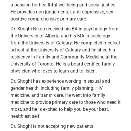
a passion for healthful wellbeing and social justice.
He provides non-judgemental, anti-oppressive, sex-
positive comprehensive primary care.
Dr. Shoghi Nikoo received his BA in psychology from
the University of Alberta and his MA in sociology
from the University of Calgary. He completed medical
school at the University of Calgary and finished his
residency in Family and Community Medicine at the
University of Toronto. He is a board-certified family
physician who loves to learn and to listen.
Dr. Shoghi has experience working in sexual and
gender health, including family planning, HIV
medicine, and trans* care. He went into family
medicine to provide primary care to those who need it
most, and he is excited to help you be your best,
healthiest self.
​Dr. Shoghi is not accepting new patients.