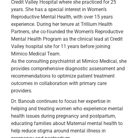
Credit Valley Hospital where she practiced for 25
years. She has a special interest in Women’s
Reproductive Mental Health, with over 15 years
experience. During her tenure at Trillium Health
Partners, she co-founded the Women’s Reproductive
Mental Health Program as the clinical lead at Credit
Valley hospital site for 11 years before joining
Mimico Medical Team.
As the consulting psychiatrist at Mimico Medical, she
provides comprehensive diagnostic assessment and
recommendations to optimize patient treatment
outcomes in collaboration with primary care
providers.
Dr. Banoub continues to focus her expertise in
helping and treating women who experience mental
health issues during pregnancy and postpartum,
educating families about Maternal mental health to
help reduce stigma around mental illness in