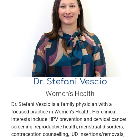
Dr. Stefani Vescio
Women’s Health
Dr. Stefani Vescio is a family physician with a
focused practice in Women’s Health. Her clinical
interests include HPV prevention and cervical cancer
screening, reproductive health, menstrual disorders,
contraception counselling, IUD insertions/removals,