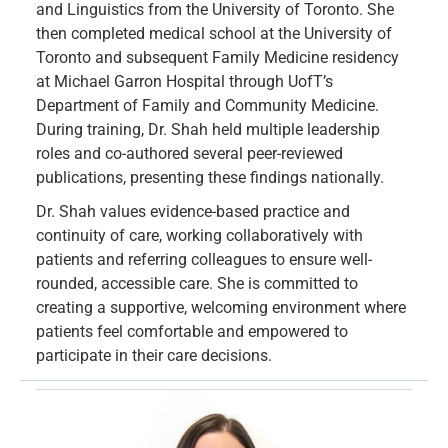
and Linguistics from the University of Toronto. She
then completed medical school at the University of
Toronto and subsequent Family Medicine residency
at Michael Garron Hospital through UofT’s
Department of Family and Community Medicine.
During training, Dr. Shah held multiple leadership
roles and co-authored several peer-reviewed
publications, presenting these findings nationally.
Dr. Shah values evidence-based practice and
continuity of care, working collaboratively with
patients and referring colleagues to ensure well-
rounded, accessible care. She is committed to
creating a supportive, welcoming environment where
patients feel comfortable and empowered to
participate in their care decisions.