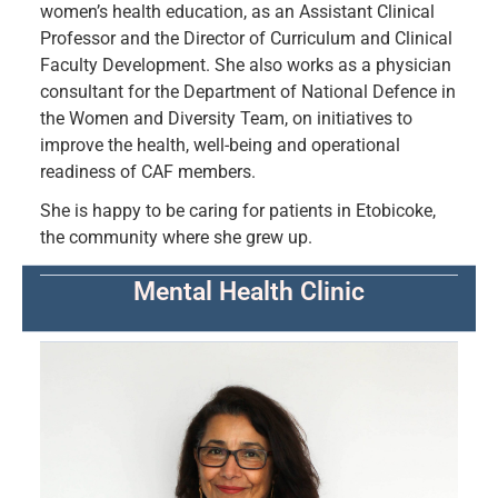
women’s health education, as an Assistant Clinical
Professor and the Director of Curriculum and Clinical
Faculty Development. She also works as a physician
consultant for the Department of National Defence in
the Women and Diversity Team, on initiatives to
improve the health, well-being and operational
readiness of CAF members.
She is happy to be caring for patients in Etobicoke,
the community where she grew up.
Mental Health Clinic