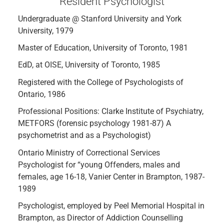
Resident Psychologist
Undergraduate @ Stanford University and York
University, 1979
Master of Education, University of Toronto, 1981
EdD, at OISE, University of Toronto, 1985
Registered with the College of Psychologists of
Ontario, 1986
Professional Positions: Clarke Institute of Psychiatry,
METFORS (forensic psychology 1981-87) A
psychometrist and as a Psychologist)
Ontario Ministry of Correctional Services
Psychologist for “young Offenders, males and
females, age 16-18, Vanier Center in Brampton, 1987-
1989
Psychologist, employed by Peel Memorial Hospital in
Brampton, as Director of Addiction Counselling