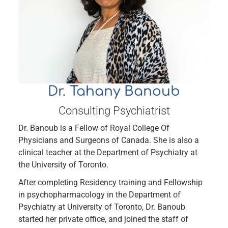
Dr. Tahany Banoub
Consulting Psychiatrist
Dr. Banoub is a Fellow of Royal College Of
Physicians and Surgeons of Canada. She is also a
clinical teacher at the Department of Psychiatry at
the University of Toronto.
After completing Residency training and Fellowship
in psychopharmacology in the Department of
Psychiatry at University of Toronto, Dr. Banoub
started her private office, and joined the staff of