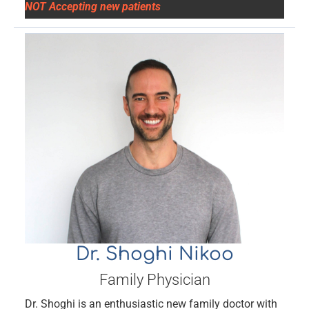
NOT Accepting new patients
Dr. Shoghi Nikoo
Family Physician
Dr. Shoghi is an enthusiastic new family doctor with