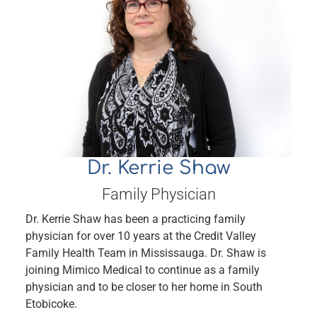
Dr. Kerrie Shaw
Family Physician
Dr. Kerrie Shaw has been a practicing family
physician for over 10 years at the Credit Valley
Family Health Team in Mississauga. Dr. Shaw is
joining Mimico Medical to continue as a family
physician and to be closer to her home in South
Etobicoke.