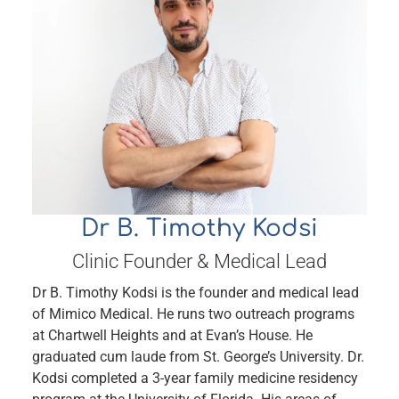
Book Online
Dr B. Timothy Kodsi
Clinic Founder & Medical Lead
Dr B. Timothy Kodsi is the founder and medical lead
of Mimico Medical. He runs two outreach programs
at Chartwell Heights and at Evan’s House. He
graduated cum laude from St. George’s University. Dr.
Kodsi completed a 3-year family medicine residency