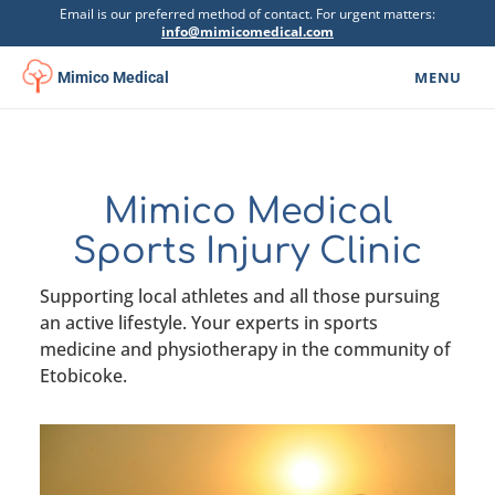
Email is our preferred method of contact. For urgent matters:
info@mimicomedical.com
MENU
Mimico Medical
Family Medicine
▾
Specialists
Mimico Medical
Mental Health
▾
Sports Injury Clinic
Botox Clinic
Supporting local athletes and all those pursuing
an active lifestyle. Your experts in sports
Physiotherapy
▾
medicine and physiotherapy in the community of
Etobicoke.
Urgent Care
Psychoeducational Assessment
Get Involved
▾