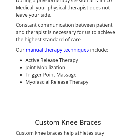
During a physiotherapy session at Mimico
Medical, your physical therapist does not
leave your side.
Constant communication between patient
and therapist is necessary for us to achieve
the highest standard of care.
Our
manual therapy techniques
include:
Active Release Therapy
Joint Mobilization
Trigger Point Massage
Myofascial Release Therapy
Custom Knee Braces
Custom knee braces help athletes stay