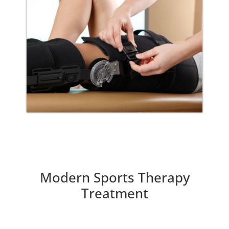
Modern Sports Therapy
Treatment