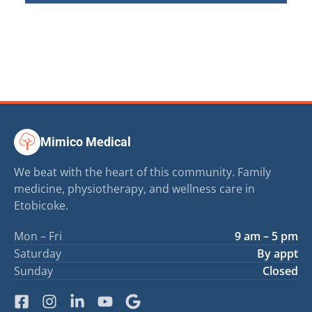
Mimico Medical
We beat with the heart of this community. Family
medicine, physiotherapy, and wellness care in
Etobicoke.
Mon – Fri
9 am – 5 pm
Saturday
By appt
Sunday
Closed