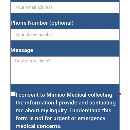
Phone Number (optional)
Message
I consent to Mimico Medical collecting
the information I provide and contacting
me about my inquiry. I understand this
form is not for urgent or emergency
medical concerns.