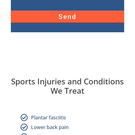
Send
Sports Injuries and Conditions
We Treat
Plantar fasciitis
Lower back pain