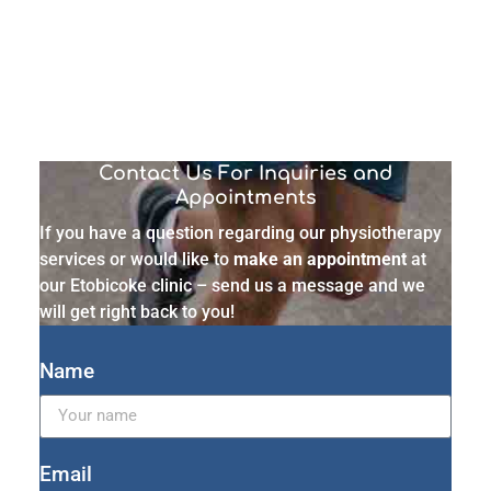
Contact Us For Inquiries and
Appointments
If you have a question regarding our physiotherapy
services or would like to
make an appointment
at
our Etobicoke clinic – send us a message and we
will get right back to you!
Name
Email