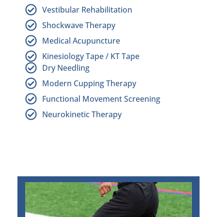
Vestibular Rehabilitation
Shockwave Therapy
Medical Acupuncture
Kinesiology Tape / KT Tape
Dry Needling
Modern Cupping Therapy
Functional Movement Screening
Neurokinetic Therapy