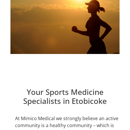
Book Online
Your Sports Medicine
Specialists in Etobicoke
At Mimico Medical we strongly believe an active
community is a healthy community – which is