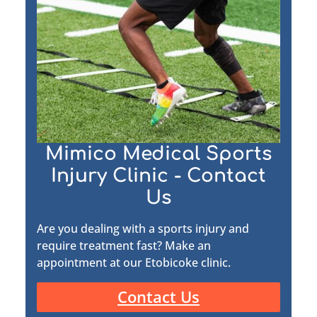
Mimico Medical Sports
Injury Clinic - Contact
Us
Are you dealing with a sports injury and
require treatment fast? Make an
appointment at our Etobicoke clinic.
Contact Us