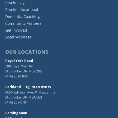
Psychology
Psychoeducational
Dementia Coaching
Community Partners
Get Involved
Local Wellness
OUR LOCATIONS
Royal York Road
398 Royal York Rd
Etobicoke, ON M8Y 2R5
(416) 201-0836
Parkland — Eglinton Ave W
4650 Eglinton Ave W, Mezzanine
Etobicoke, ON M9A 0E3
(416) 259-0184
Coming Soon