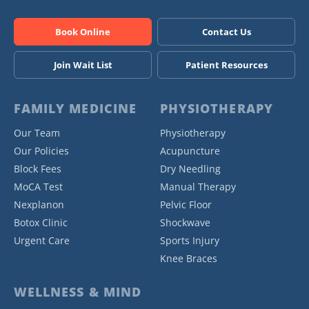
Book Online
Contact Us
Join Wait List
Patient Resources
FAMILY MEDICINE
PHYSIOTHERAPY
Our Team
Physiotherapy
Our Policies
Acupuncture
Block Fees
Dry Needling
MoCA Test
Manual Therapy
Nexplanon
Pelvic Floor
Botox Clinic
Shockwave
Urgent Care
Sports Injury
Knee Braces
WELLNESS & MIND