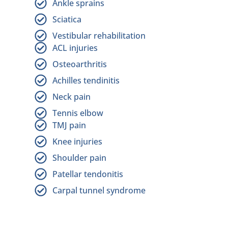
Ankle sprains
Sciatica
Vestibular rehabilitation
ACL injuries
Osteoarthritis
Achilles tendinitis
Neck pain
Tennis elbow
TMJ pain
Knee injuries
Shoulder pain
Patellar tendonitis
Carpal tunnel syndrome