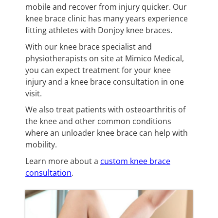
mobile and recover from injury quicker. Our
knee brace clinic has many years experience
fitting athletes with Donjoy knee braces.
With our knee brace specialist and
physiotherapists on site at Mimico Medical,
you can expect treatment for your knee
injury and a knee brace consultation in one
visit.
We also treat patients with osteoarthritis of
the knee and other common conditions
where an unloader knee brace can help with
mobility.
Learn more about a
custom knee brace
consultation
.