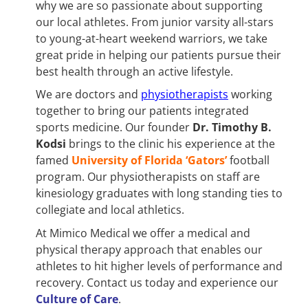
why we are so passionate about supporting
our local athletes. From junior varsity all-stars
to young-at-heart weekend warriors, we take
great pride in helping our patients pursue their
best health through an active lifestyle.
We are doctors and
physiotherapists
working
together to bring our patients integrated
sports medicine. Our founder
Dr. Timothy B.
Kodsi
brings to the clinic his experience at the
famed
University of Florida ‘Gators’
football
program. Our physiotherapists on staff are
kinesiology graduates with long standing ties to
collegiate and local athletics.
At Mimico Medical we offer a medical and
physical therapy approach that enables our
athletes to hit higher levels of performance and
recovery. Contact us today and experience our
Culture of Care
.