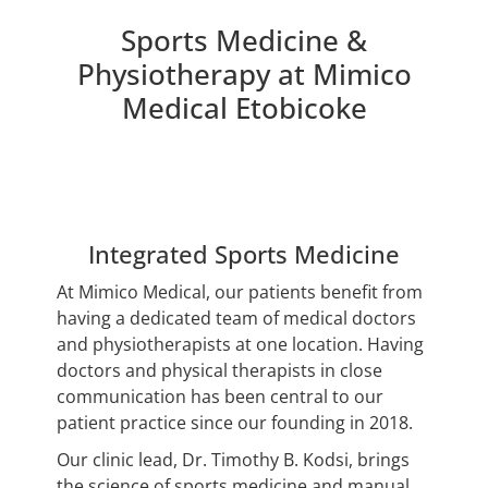
Sports Medicine &
Physiotherapy at Mimico
Medical Etobicoke
Integrated Sports Medicine
At Mimico Medical, our patients benefit from
having a dedicated team of medical doctors
and physiotherapists at one location. Having
doctors and physical therapists in close
communication has been central to our
patient practice since our founding in 2018.
Our clinic lead, Dr. Timothy B. Kodsi, brings
the science of sports medicine and manual