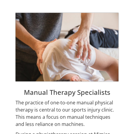
Manual Therapy Specialists
The practice of one-to-one manual physical
therapy is central to our sports injury clinic.
This means a focus on manual techniques
and less reliance on machines.