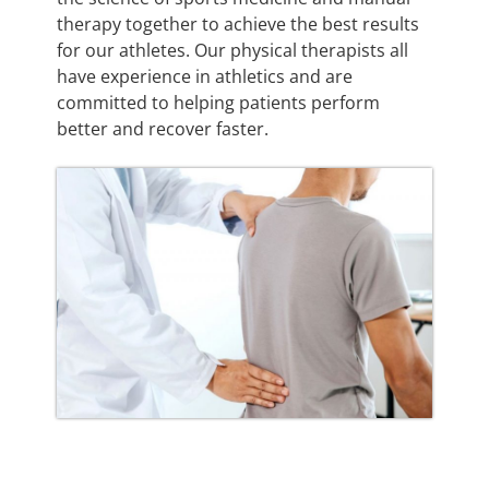
therapy together to achieve the best results
for our athletes. Our physical therapists all
have experience in athletics and are
committed to helping patients perform
better and recover faster.